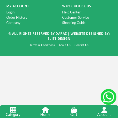
Accessorise
MY ACCOUNT
WHY CHOOSE US
TV
Login
Help Center
&
Order History
Customer Service
Home
Company
Shopping Guide
Appliance
© ALL RIGHTS RESERVED BY DARAZ |
WEBSITE DESIGNED BY:
ELITE DESIGN
DSLR
&
Terms & Conditions
About Us
Contact Us
CCTV
Camera
Automobile
&
Motorcycle
Kids
&
Toy
Home
Category
Home
Cart
Account
Decoration