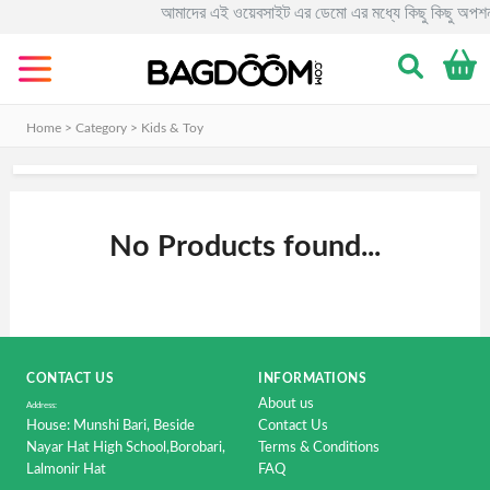
আমাদের এই ওয়েবসাইট এর ডেমো এর মধ্যে কিছু কিছু অপশন
Categories
Men's
Clothing
Home > Category >
Kids & Toy
&
Fashion.
Women's
No Products found...
Clothing
&
Fashion.
Smart
Phone
CONTACT US
&
INFORMATIONS
Accessorise
About us
Address:
House: Munshi Bari, Beside
Contact Us
Computer
Nayar Hat High School,Borobari,
Terms & Conditions
Lalmonir Hat
&
FAQ